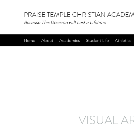
PRAISE TEMPLE CHRISTIAN ACADE
Because This Decision will Last a Lifetime
Home
About
Academics
Student Life
Athletics
VISUAL A