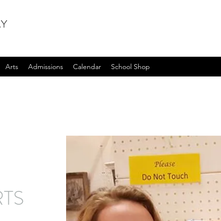
MY
Arts
Admissions
Calendar
School Shop
RTS