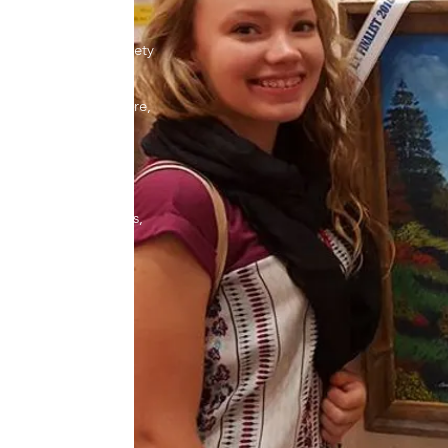
rtunity to express
r technique in a variety
lics, pastels, and
 include clay sculpture,
g, and photography.
 learn to create
nonlinear powerpoints,